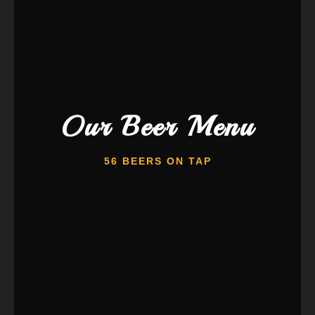
Our Beer Menu
56 BEERS ON TAP